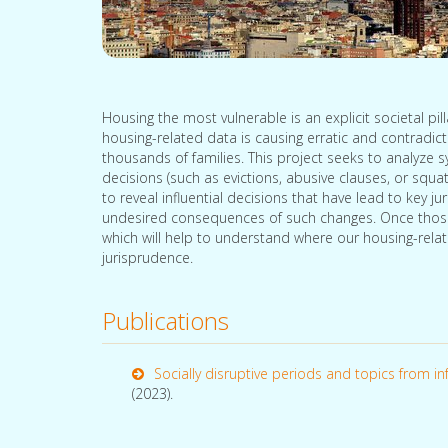
Housing the most vulnerable is an explicit societal pil
housing-related data is causing erratic and contradic
thousands of families. This project seeks to analyze 
decisions (such as evictions, abusive clauses, or squat
to reveal influential decisions that have lead to key ju
undesired consequences of such changes. Once those k
which will help to understand where our housing-relat
jurisprudence.
Publications
Socially disruptive periods and topics from inf
(2023).