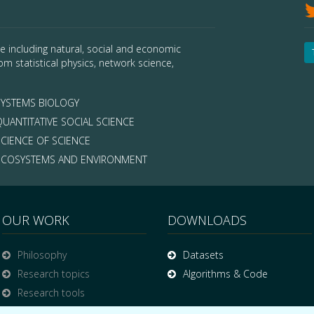
e including natural, social and economic
om statistical physics, network science,
YSTEMS BIOLOGY
UANTITATIVE SOCIAL SCIENCE
CIENCE OF SCIENCE
COSYSTEMS AND ENVIRONMENT
OUR WORK
DOWNLOADS
Philosophy
Datasets
Research topics
Algorithms & Code
Research tools
Publications