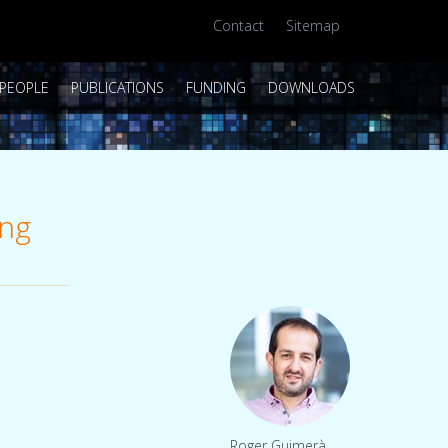
Contact
Sitemap
PEOPLE
PUBLICATIONS
FUNDING
DOWNLOADS
ing
Roger Guimerà