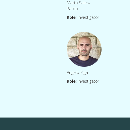
Marta Sales-
Pardo
Role
: Investigator
Angelo Piga
Role
: Investigator