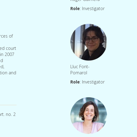
Role
: Investigator
rces of
ted court
 in 2007
nd
ed,
Lluc Font-
ation and
Pomarol
Role
: Investigator
rt. no. 2