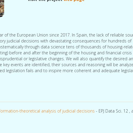
lar of the European Union since 2017. In Spain, the lack of reliable sou
tory judicial decisions with devastating consequences for hundreds of
systematically through data science tens of thousands of housing-rela
ting) before and after the beginning of the housing and financial crisis
risprudential or legislative changes. We will also quantify the desired a
ey events are identified, their sources and reasoning will be analyz
ed legislation fails and to inspire more coherent and adequate legisl
ormation-theoretical analysis of judicial decisions
- EPJ Data Sci. 12 , a