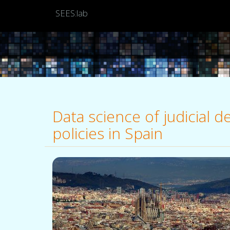
SEES:lab
Data science of judicial 
policies in Spain