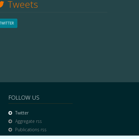
Tweets
TWITTER
FOLLOW US
Twitter
Aggregate rss
Publications rss
News rss