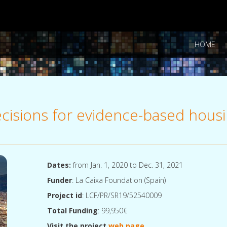
HOME
decisions for evidence-based hous
Dates:
from Jan. 1, 2020 to Dec. 31, 2021
Funder
: La Caixa Foundation (Spain)
Project id
: LCF/PR/SR19/52540009
Total Funding
: 99,950€
Visit the project
web page