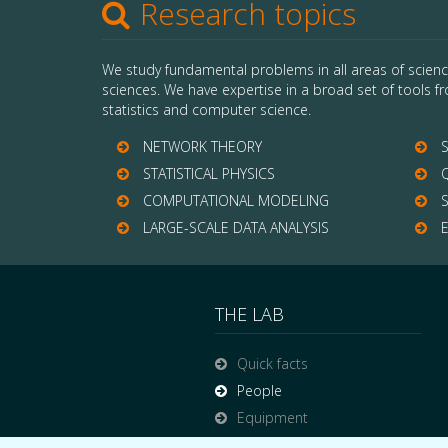
Research topics
We study fundamental problems in all areas of scienc
sciences. We have expertise in a broad set of tools fr
statistics and computer science.
NETWORK THEORY
S
STATISTICAL PHYSICS
Q
COMPUTATIONAL MODELING
S
LARGE-SCALE DATA ANALYSIS
E
THE LAB
Quick facts
People
Equipment
Funding