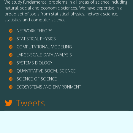
We study fundamental problems in all areas of science including
natural, social and economic sciences. We have expertise in a
broad set of tools from statistical physics, network science,
statistics and computer science.
NETWORK THEORY
STATISTICAL PHYSICS
COMPUTATIONAL MODELING
LARGE-SCALE DATA ANALYSIS
SYSTEMS BIOLOGY
QUANTITATIVE SOCIAL SCIENCE
SCIENCE OF SCIENCE
ECOSYSTEMS AND ENVIRONMENT
Tweets
TWITTER