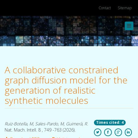
Contact
Sitemap
Toggl
navig
A collaborative constrained
graph diffusion model for the
generation of realistic
synthetic molecules
Times cited: 4
Ruiz-Botella, M, Sales-Pardo, M, Guimerà, R.
Nat. Mach. Intell. 8 , 749 -763 (2026).