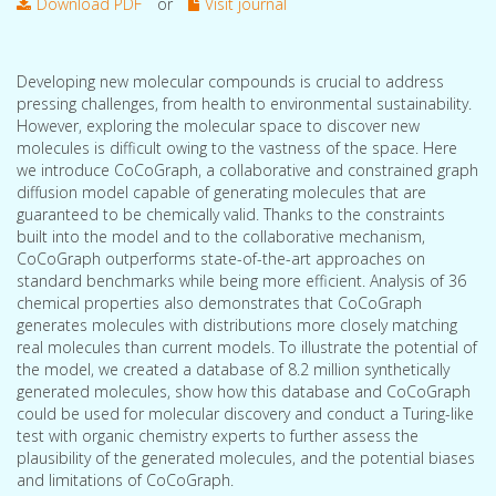
Download PDF
or
Visit journal
Developing new molecular compounds is crucial to address
pressing challenges, from health to environmental sustainability.
However, exploring the molecular space to discover new
molecules is difficult owing to the vastness of the space. Here
we introduce CoCoGraph, a collaborative and constrained graph
diffusion model capable of generating molecules that are
guaranteed to be chemically valid. Thanks to the constraints
built into the model and to the collaborative mechanism,
CoCoGraph outperforms state-of-the-art approaches on
standard benchmarks while being more efficient. Analysis of 36
chemical properties also demonstrates that CoCoGraph
generates molecules with distributions more closely matching
real molecules than current models. To illustrate the potential of
the model, we created a database of 8.2 million synthetically
generated molecules, show how this database and CoCoGraph
could be used for molecular discovery and conduct a Turing-like
test with organic chemistry experts to further assess the
plausibility of the generated molecules, and the potential biases
and limitations of CoCoGraph.