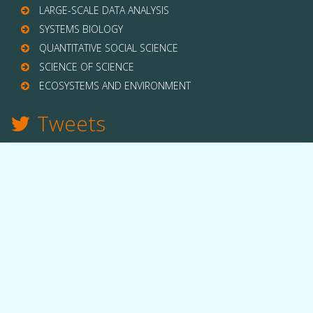
LARGE-SCALE DATA ANALYSIS
SYSTEMS BIOLOGY
QUANTITATIVE SOCIAL SCIENCE
SCIENCE OF SCIENCE
ECOSYSTEMS AND ENVIRONMENT
Tweets
TWITTER
THE LAB
Quick facts
People
Equipment