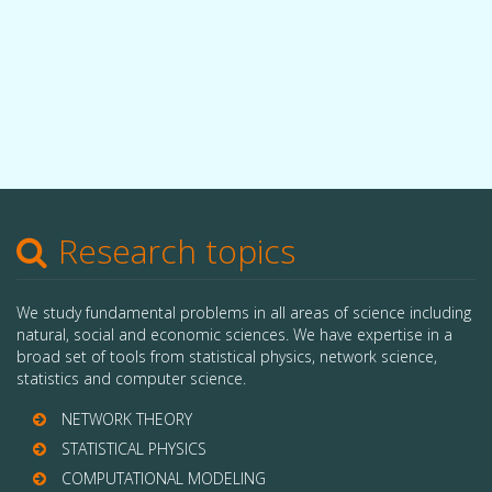
Research topics
We study fundamental problems in all areas of science including
natural, social and economic sciences. We have expertise in a
broad set of tools from statistical physics, network science,
statistics and computer science.
NETWORK THEORY
STATISTICAL PHYSICS
COMPUTATIONAL MODELING