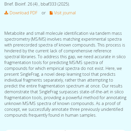
Brief. Bioinf. 26 (4) , bbaf333 (2025).
Download PDF
or
Visit journal
Metabolite and small molecule identification via tandem mass
spectrometry (MS/MS) involves matching experimental spectra
with prerecorded spectra of known compounds. This process is
hindered by the current lack of comprehensive reference
spectral libraries. To address this gap, we need accurate in silico
fragmentation tools for predicting MS/MS spectra of
compounds for which empirical spectra do not exist. Here, we
present SingleFrag, a novel deep learning tool that predicts
individual fragments separately, rather than attempting to
predict the entire fragmentation spectrum at once. Our results
demonstrate that SingleFrag surpasses state-of-the-art in silico
fragmentation tools, providing a powerful method for annotating
unknown MS/MS spectra of known compounds. As a proof of
concept, we successfully annotate three previously unidentified
compounds frequently found in human samples.