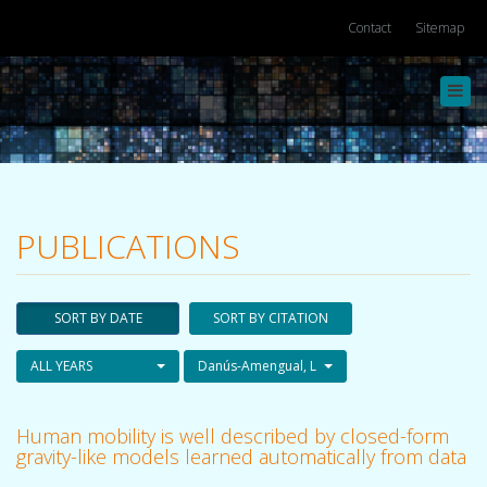
Contact
Sitemap
Toggl
navig
PUBLICATIONS
SORT BY DATE
SORT BY CITATION
ALL YEARS
Danús-Amengual, L
Human mobility is well described by closed-form
gravity-like models learned automatically from data