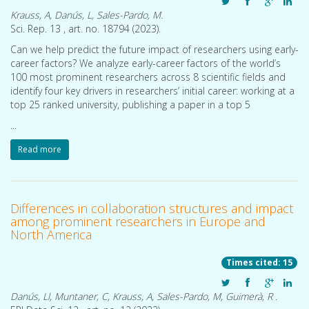
Krauss, A, Danús, L, Sales-Pardo, M.
Sci. Rep. 13 , art. no. 18794 (
2023
).
Can we help predict the future impact of researchers using early-
career factors? We analyze early-career factors of the world’s
Bayesian symbolic regression: automated equation discovery from a physicist’s perspective
Symbolic regression automates the process of learning closed-form mathematical models from data. Standard approaches to symbolic regression, as well as newer deep learning approaches, rely on heuristic model selection criteria, heuristic regularization and heuristic exploration of model space. Here, we discuss the probabilistic approach to symbolic regression, an alternative to
100 most prominent researchers across 8 scientific fields and
identify four key drivers in researchers’ initial career: working at a
top 25 ranked university, publishing a paper in a top 5
...
Read more
Differences in collaboration structures and impact
among prominent researchers in Europe and
North America
Times cited: 15
Danús, Ll, Muntaner, C, Krauss, A, Sales-Pardo, M, Guimerà, R .