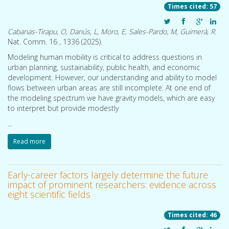
Times cited: 57
Cabanas-Tirapu, O, Danús, L, Moro, E, Sales-Pardo, M, Guimerà, R.
Nat. Comm. 16 , 1336 (
2025
).
Modeling human mobility is critical to address questions in
urban planning, sustainability, public health, and economic
A collaborative constrained graph diffusion model for the generation of realistic synthetic molecules
Developing new molecular compounds is crucial to address pressing challenges, from health to environmental sustainability. However, exploring the molecular space to discover new molecules is difficult owing to the vastness of the space. Here we introduce CoCoGraph, a collaborative and constrained graph diffusion model capable of generating molecules that are
development. However, our understanding and ability to model
flows between urban areas are still incomplete. At one end of
the modeling spectrum we have gravity models, which are easy
to interpret but provide modestly
...
Read more
Early-career factors largely determine the future
impact of prominent researchers: evidence across
eight scientific fields
Times cited: 46